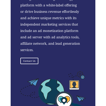
platform with a white-label offering
or drive business revenue effortlessly
and achieve unique metrics with its
independent marketing services that
include an ad monetization platform
and ad server with ad analytics tools,
affiliate network, and lead generation
services.
Contact Us