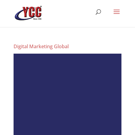
Digital Marketing Global