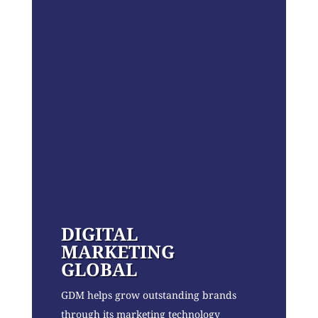
DIGITAL
MARKETING
GLOBAL
GDM helps grow outstanding brands
through its marketing technology