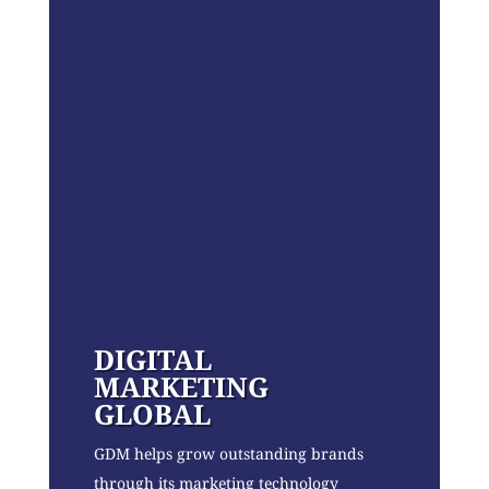
DIGITAL
MARKETING
GLOBAL
GDM helps grow outstanding brands
through its marketing technology