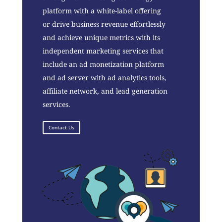
platform with a white-label offering
or drive business revenue effortlessly
and achieve unique metrics with its
independent marketing services that
include an ad monetization platform
and ad server with ad analytics tools,
affiliate network, and lead generation
services.
Contact Us