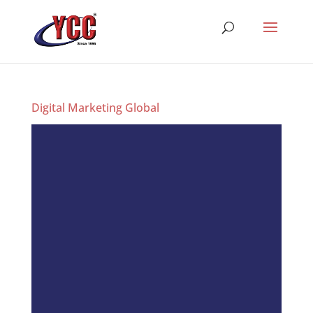
Digital Marketing Global