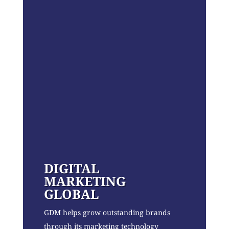
DIGITAL
MARKETING
GLOBAL
GDM helps grow outstanding brands
through its marketing technology