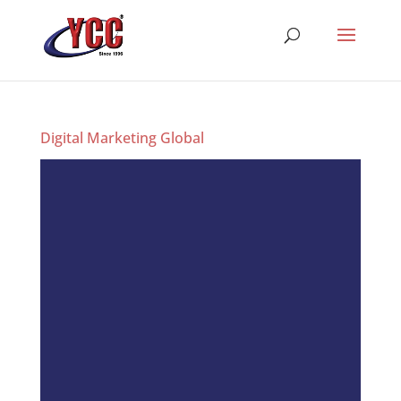
Digital Marketing Global