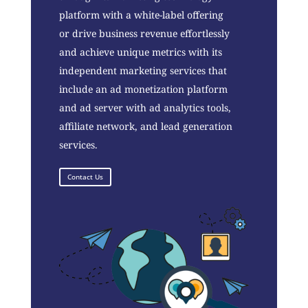
platform with a white-label offering
or drive business revenue effortlessly
and achieve unique metrics with its
independent marketing services that
include an ad monetization platform
and ad server with ad analytics tools,
affiliate network, and lead generation
services.
Contact Us