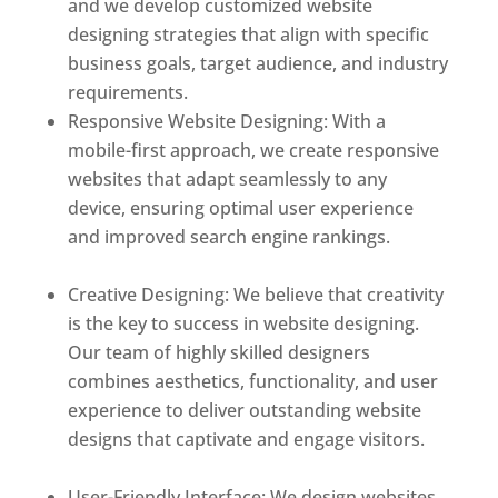
and we develop customized website
designing strategies that align with specific
business goals, target audience, and industry
requirements.
Responsive Website Designing: With a
mobile-first approach, we create responsive
websites that adapt seamlessly to any
device, ensuring optimal user experience
and improved search engine rankings.
Best
web designer in dominica
Creative Designing: We believe that creativity
is the key to success in website designing.
Our team of highly skilled designers
combines aesthetics, functionality, and user
experience to deliver outstanding website
designs that captivate and engage visitors.
Best web designer in dominica
User-Friendly Interface: We design websites