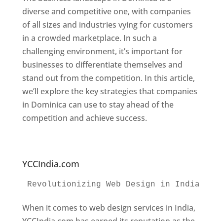
diverse and competitive one, with companies
of all sizes and industries vying for customers
in a crowded marketplace. In such a
challenging environment, it’s important for
businesses to differentiate themselves and
stand out from the competition. In this article,
we’ll explore the key strategies that companies
in Dominica can use to stay ahead of the
competition and achieve success.
Web
Designer In Dominica. Top Website Designers
In Dominica
YCCIndia.com
Revolutionizing Web Design in India 
Web
When it comes to web design services in India,