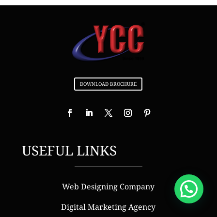
DOWNLOAD BROCHURE
USEFUL LINKS
Web Designing Company
Digital Marketing Agency