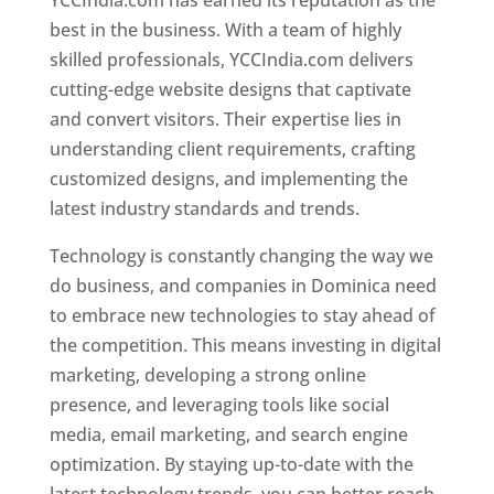
YCCIndia.com has earned its reputation as the
best in the business. With a team of highly
skilled professionals, YCCIndia.com delivers
cutting-edge website designs that captivate
and convert visitors. Their expertise lies in
understanding client requirements, crafting
customized designs, and implementing the
latest industry standards and trends.
Technology is constantly changing the way we
do business, and companies in Dominica need
to embrace new technologies to stay ahead of
the competition. This means investing in digital
marketing, developing a strong online
presence, and leveraging tools like social
media, email marketing, and search engine
optimization. By staying up-to-date with the