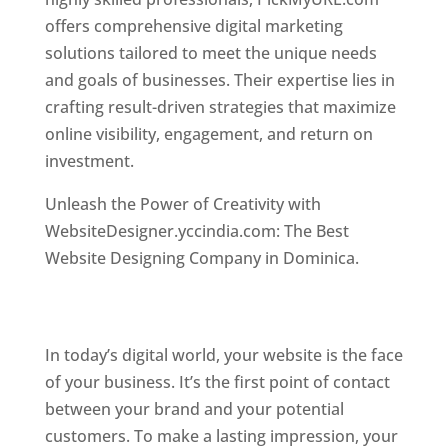
offers comprehensive digital marketing
solutions tailored to meet the unique needs
and goals of businesses. Their expertise lies in
crafting result-driven strategies that maximize
online visibility, engagement, and return on
investment.
Top web designer in dominica
Unleash the Power of Creativity with
WebsiteDesigner.yccindia.com: The Best
Website Designing Company in Dominica.
Best
web designer in dominica . Top web designer
in dominica
In today’s digital world, your website is the face
of your business. It’s the first point of contact
between your brand and your potential
customers. To make a lasting impression, your