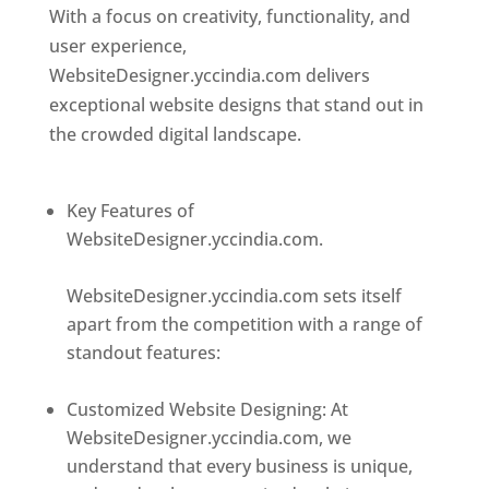
With a focus on creativity, functionality, and
user experience,
WebsiteDesigner.yccindia.com delivers
exceptional website designs that stand out in
the crowded digital landscape.
Top web
designer in dominica
Key Features of
WebsiteDesigner.yccindia.com.
Best web
designer in dominica
WebsiteDesigner.yccindia.com sets itself
apart from the competition with a range of
standout features:
Best web designer in
dominica
Customized Website Designing: At
WebsiteDesigner.yccindia.com, we
understand that every business is unique,