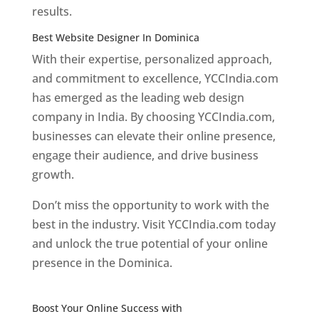
results.
Best Website Designer In Dominica
With their expertise, personalized approach,
and commitment to excellence, YCCIndia.com
has emerged as the leading web design
company in India. By choosing YCCIndia.com,
businesses can elevate their online presence,
engage their audience, and drive business
growth.
Don’t miss the opportunity to work with the
best in the industry. Visit YCCIndia.com today
and unlock the true potential of your online
presence in the Dominica.
Web Designer In
Dominica
Boost Your Online Success with