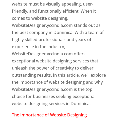
website must be visually appealing, user-
friendly, and functionally efficient. When it
comes to website designing,
WebsiteDesigner.yccindia.com stands out as
the best company in Dominica. With a team of
highly skilled professionals and years of
experience in the industry,
WebsiteDesigner.yccindia.com offers
exceptional website designing services that
unleash the power of creativity to deliver
outstanding results. In this article, we’ll explore
the importance of website designing and why
WebsiteDesigner.yccindia.com is the top
choice for businesses seeking exceptional
website designing services in Dominica.
The Importance of Website Designing