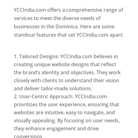
YCCIndia.com offers a comprehensive range of
services to meet the diverse needs of
businesses in the Dominica. Here are some
standout features that set YCCIndia.com apart:
Top web designer in dominica
Tailored Designs: YCCIndia.com believes in
creating unique website designs that reflect
the brand’s identity and objectives. They work
closely with clients to understand their vision
and deliver tailor-made solutions.
User-Centric Approach: YCCIndia.com
prioritizes the user experience, ensuring that
websites are intuitive, easy to navigate, and
visually appealing. By focusing on user needs,
they enhance engagement and drive
conversions.