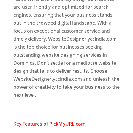
are user-friendly and optimized for search
engines, ensuring that your business stands
out in the crowded digital landscape. With a
focus on exceptional customer service and
timely delivery, WebsiteDesigner.yccindia.com
is the top choice for businesses seeking
outstanding website designing services in
Dominica. Don’t settle for a mediocre website
design that fails to deliver results. Choose
WebsiteDesigner.yccindia.com and unleash the
power of creativity to take your business to the
next level.
Top web designer in dominica
Website designing company in
USA
Key Features of PickMyURL.com