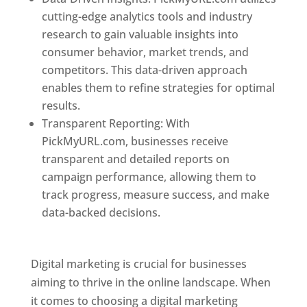
cutting-edge analytics tools and industry
research to gain valuable insights into
consumer behavior, market trends, and
competitors. This data-driven approach
enables them to refine strategies for optimal
results.
Transparent Reporting: With
PickMyURL.com, businesses receive
transparent and detailed reports on
campaign performance, allowing them to
track progress, measure success, and make
data-backed decisions.
Best Web Designer In
Dominica
Digital marketing is crucial for businesses
aiming to thrive in the online landscape. When
it comes to choosing a digital marketing