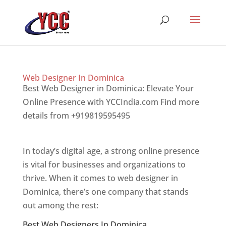
Web Designer In Dominica
Best Web Designer in Dominica: Elevate Your
Online Presence with YCCIndia.com Find more
details from +919819595495
Top web designer
in dominica
In today’s digital age, a strong online presence
is vital for businesses and organizations to
thrive. When it comes to web designer in
Dominica, there’s one company that stands
out among the rest:
Best Web Designers In Dominica