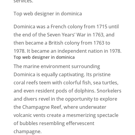
services.
Top web designer in dominica
Dominica was a French colony from 1715 until
the end of the Seven Years’ War in 1763, and
then became a British colony from 1763 to
1978. It became an independent nation in 1978.
Top web designer in dominica
The marine environment surrounding
Dominica is equally captivating. Its pristine
coral reefs teem with colorful fish, sea turtles,
and even resident pods of dolphins. Snorkelers
and divers revel in the opportunity to explore
the Champagne Reef, where underwater
volcanic vents create a mesmerizing spectacle
of bubbles resembling effervescent
champagne.
Top web designer in dominica