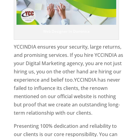
Web Designer In Dominica
YCCINDIA ensures your security, large returns,
and promising services. If you hire YCCINDIA as
your Digital Marketing agency, you are not just
hiring us, you on the other hand are hiring our
experience and belief too.YCCINDIA has never
failed to influence its clients, the renown
mentioned on our official website is nothing
but proof that we create an outstanding long-
term relationship with our clients.
Presenting 100% dedication and reliability to
our clients is our core responsibility. You can