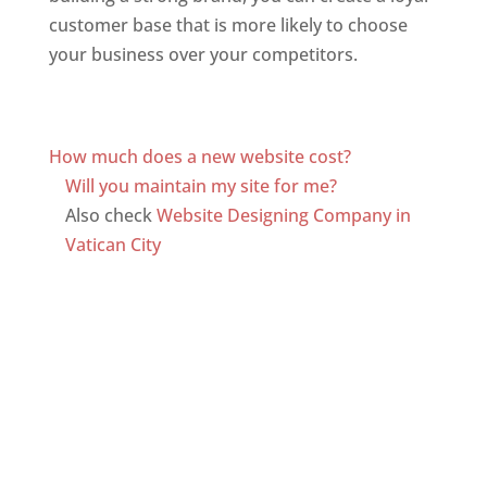
customer base that is more likely to choose
your business over your competitors.
Top web
designer in dominica
Web Designer In Dominica
How much does a new website cost?
Will you maintain my site for me?
Also check
Website Designing Company in
Vatican City