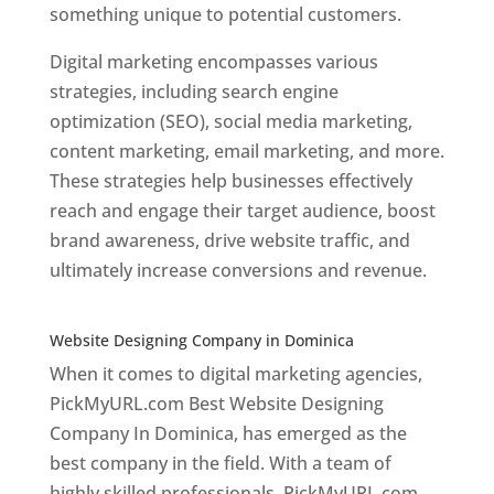
something unique to potential customers.
Digital marketing encompasses various
strategies, including search engine
optimization (SEO), social media marketing,
content marketing, email marketing, and more.
These strategies help businesses effectively
reach and engage their target audience, boost
brand awareness, drive website traffic, and
ultimately increase conversions and revenue.
Top web designer in dominica
Website Designing Company in Dominica
When it comes to digital marketing agencies,
PickMyURL.com Best Website Designing
Company In Dominica, has emerged as the
best company in the field. With a team of
highly skilled professionals, PickMyURL.com