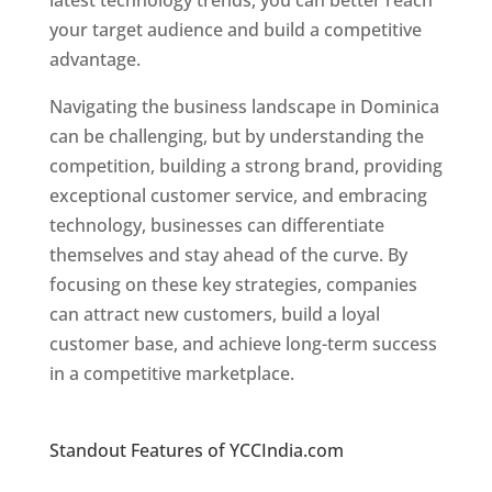
latest technology trends, you can better reach
your target audience and build a competitive
advantage.
Navigating the business landscape in Dominica
can be challenging, but by understanding the
competition, building a strong brand, providing
exceptional customer service, and embracing
technology, businesses can differentiate
themselves and stay ahead of the curve. By
focusing on these key strategies, companies
can attract new customers, build a loyal
customer base, and achieve long-term success
in a competitive marketplace.
Top web
designer in dominica
Standout Features of YCCIndia.com
Web
Designer In Dominica