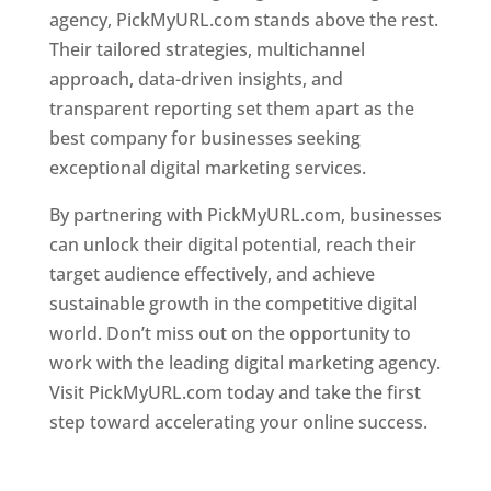
agency, PickMyURL.com stands above the rest.
Their tailored strategies, multichannel
approach, data-driven insights, and
transparent reporting set them apart as the
best company for businesses seeking
exceptional digital marketing services.
By partnering with PickMyURL.com, businesses
can unlock their digital potential, reach their
target audience effectively, and achieve
sustainable growth in the competitive digital
world. Don’t miss out on the opportunity to
work with the leading digital marketing agency.
Visit PickMyURL.com today and take the first
step toward accelerating your online success.
Best Web Designer In Dominica