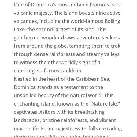
One of Dominica’s most notable features is its
volcanic majesty. The island boasts nine active
volcanoes, including the world-famous Boiling
Lake, the second-largest of its kind. This
geothermal wonder draws adventure seekers
from around the globe, tempting them to trek
through dense rainforests and steamy valleys
to witness the otherworldly sight of a
churning, sulfurous cauldron.
Nestled in the heart of the Caribbean Sea,
Dominica stands as a testament to the
unspoiled beauty of the natural world. This
enchanting island, known as the “Nature Isle,”
captivates visitors with its breathtaking
landscapes, pristine rainforests, and vibrant
marine life. From majestic waterfalls cascading
down verdant cliffs to hidden hot springs