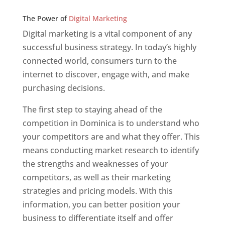
Web Designer In v
The Power of
Digital Marketing
Digital marketing is a vital component of any
successful business strategy. In today’s highly
connected world, consumers turn to the
internet to discover, engage with, and make
purchasing decisions.
The first step to staying ahead of the
competition in Dominica is to understand who
your competitors are and what they offer. This
means conducting market research to identify
the strengths and weaknesses of your
competitors, as well as their marketing
strategies and pricing models. With this
information, you can better position your
business to differentiate itself and offer