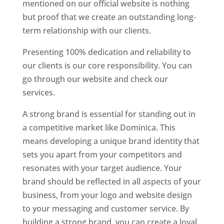
mentioned on our official website is nothing
but proof that we create an outstanding long-
term relationship with our clients.
Presenting 100% dedication and reliability to
our clients is our core responsibility. You can
go through our website and check our
services.
Top web designer in dominica
A strong brand is essential for standing out in
a competitive market like Dominica. This
means developing a unique brand identity that
sets you apart from your competitors and
resonates with your target audience. Your
brand should be reflected in all aspects of your
business, from your logo and website design
to your messaging and customer service. By
building a strong brand, you can create a loyal