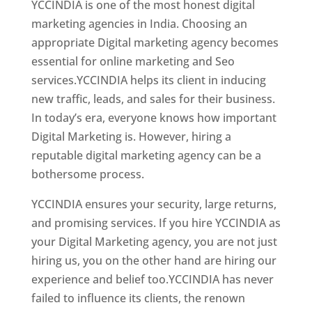
YCCINDIA is one of the most honest digital
marketing agencies in India. Choosing an
appropriate Digital marketing agency becomes
essential for online marketing and Seo
services.YCCINDIA helps its client in inducing
new traffic, leads, and sales for their business.
In today’s era, everyone knows how important
Digital Marketing is. However, hiring a
reputable digital marketing agency can be a
bothersome process.
YCCINDIA ensures your security, large returns,
and promising services. If you hire YCCINDIA as
your Digital Marketing agency, you are not just
hiring us, you on the other hand are hiring our
experience and belief too.YCCINDIA has never
failed to influence its clients, the renown