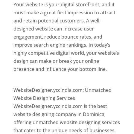
Your website is your digital storefront, and it
must make a great first impression to attract
and retain potential customers. A well-
designed website can increase user
engagement, reduce bounce rates, and
improve search engine rankings. In today’s
highly competitive digital world, your website’s
design can make or break your online
presence and influence your bottom line.
Top
web desi gner in dominica
WebsiteDesigner.yccindia.com: Unmatched
Website Designing Services
WebsiteDesigner.yccindia.com is the best
website designing company in Dominica,
offering unmatched website designing services
that cater to the unique needs of businesses.