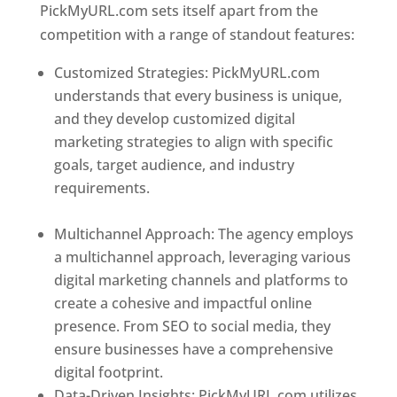
PickMyURL.com sets itself apart from the
competition with a range of standout features:
Customized Strategies: PickMyURL.com
understands that every business is unique,
and they develop customized digital
marketing strategies to align with specific
goals, target audience, and industry
requirements.
Best Web Designer In
Dominica
Multichannel Approach: The agency employs
a multichannel approach, leveraging various
digital marketing channels and platforms to
create a cohesive and impactful online
presence. From SEO to social media, they
ensure businesses have a comprehensive
digital footprint.
Data-Driven Insights: PickMyURL.com utilizes