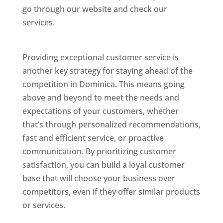
go through our website and check our
services.
Best Website Designing Company In
Dominica
Providing exceptional customer service is
another key strategy for staying ahead of the
competition in Dominica. This means going
above and beyond to meet the needs and
expectations of your customers, whether
that’s through personalized recommendations,
fast and efficient service, or proactive
communication. By prioritizing customer
satisfaction, you can build a loyal customer
base that will choose your business over
competitors, even if they offer similar products
or services.
Web Designer In Dominicas