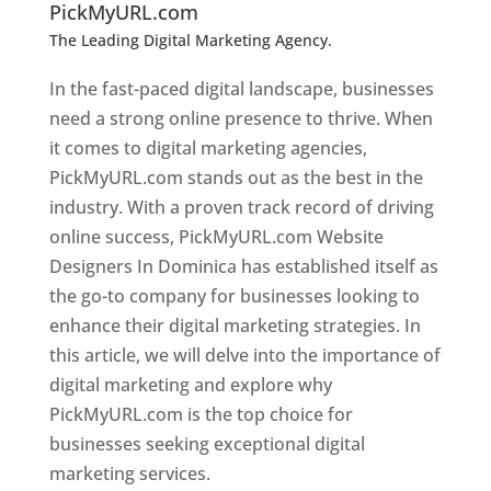
PickMyURL.com
The Leading Digital Marketing Agency.
Top web
designer in dominica
In the fast-paced digital landscape, businesses
need a strong online presence to thrive. When
it comes to digital marketing agencies,
PickMyURL.com stands out as the best in the
industry. With a proven track record of driving
online success, PickMyURL.com Website
Designers In Dominica has established itself as
the go-to company for businesses looking to
enhance their digital marketing strategies. In
this article, we will delve into the importance of
digital marketing and explore why
PickMyURL.com is the top choice for
businesses seeking exceptional digital
marketing services.