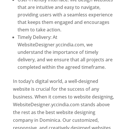
that are intuitive and easy to navigate,
providing users with a seamless experience
that keeps them engaged and encourages
them to take action.
Timely Delivery: At
WebsiteDesigner.yccindia.com, we
understand the importance of timely
delivery, and we ensure that all projects are
completed within the agreed timeframe.
In today’s digital world, a well-designed
website is crucial for the success of any
business. When it comes to website designing,
WebsiteDesigner.yccindia.com stands above
the rest as the best website designing
company in Dominica. Our customized,
responsive, and creatively designed websites