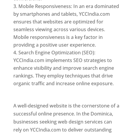
Mobile Responsiveness: In an era dominated
by smartphones and tablets, YCCIndia.com
ensures that websites are optimized for
seamless viewing across various devices.
Mobile responsiveness is a key factor in
providing a positive user experience.
Search Engine Optimization (SEO):
YCCIndia.com implements SEO strategies to
enhance visibility and improve search engine
rankings. They employ techniques that drive
organic traffic and increase online exposure.
Web Designer In Dominica
A well-designed website is the cornerstone of a
successful online presence. In the Dominica,
businesses seeking web design services can
rely on YCCIndia.com to deliver outstanding