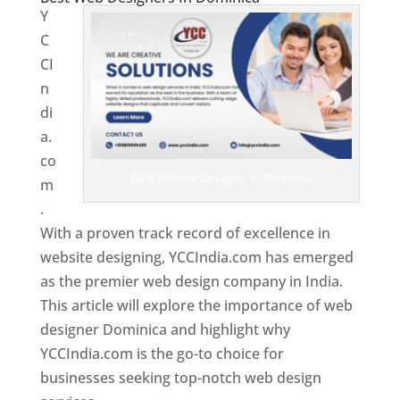
Y
C
CI
n
di
a.
co
Best Website Designer In Dominica
m
.
With a proven track record of excellence in
website designing, YCCIndia.com has emerged
as the premier web design company in India.
This article will explore the importance of web
designer Dominica and highlight why
YCCIndia.com is the go-to choice for
businesses seeking top-notch web design