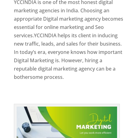
YCCINDIA is one of the most honest digital
marketing agencies in India. Choosing an
appropriate Digital marketing agency becomes
essential for online marketing and Seo
services.YCCINDIA helps its client in inducing
new traffic, leads, and sales for their business.
In today’s era, everyone knows how important
Digital Marketing is. However, hiring a
reputable digital marketing agency can be a
bothersome process.
Top Web Designer In Dominica 