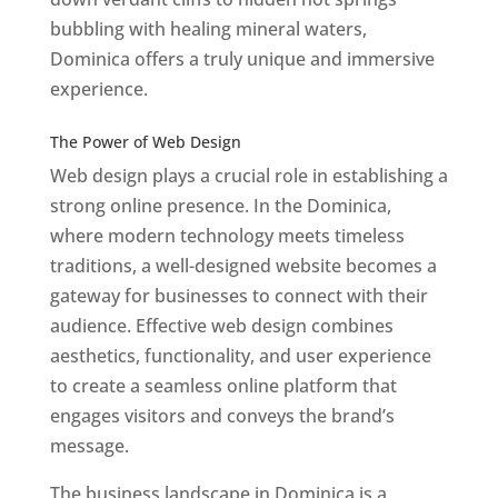
bubbling with healing mineral waters,
Dominica offers a truly unique and immersive
experience.
Top web designer in dominica
Best Web Designers In Do minica
The Power of Web Design
Web design plays a crucial role in establishing a
strong online presence. In the Dominica,
where modern technology meets timeless
traditions, a well-designed website becomes a
gateway for businesses to connect with their
audience. Effective web design combines
aesthetics, functionality, and user experience
to create a seamless online platform that
engages visitors and conveys the brand’s
message.
The business landscape in Dominica is a