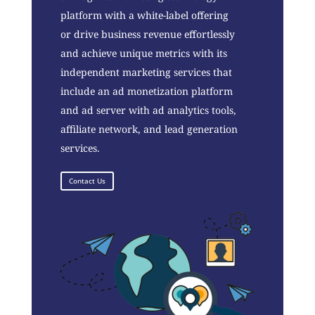
platform with a white-label offering
or drive business revenue effortlessly
and achieve unique metrics with its
independent marketing services that
include an ad monetization platform
and ad server with ad analytics tools,
affiliate network, and lead generation
services.
Contact Us