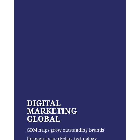
DIGITAL
MARKETING
GLOBAL
GDM helps grow outstanding brands
through its marketing technology