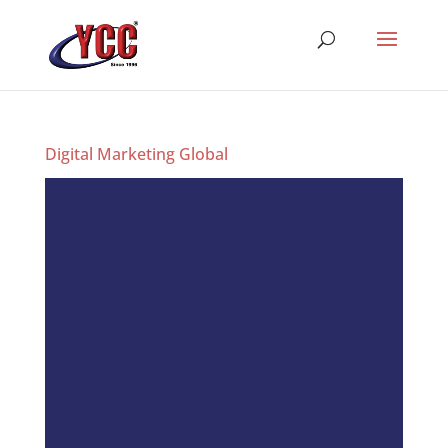
Digital Marketing Global