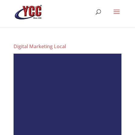
Digital Marketing Local