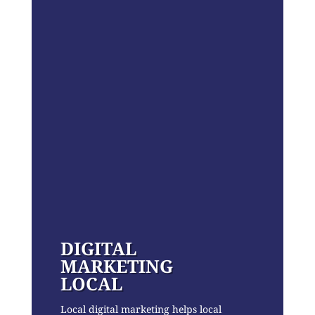
DIGITAL
MARKETING
LOCAL
Local digital marketing helps local