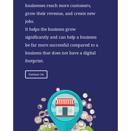
businesses reach more customers,
grow their revenue, and create new
jobs.
It helps the business grow
significantly and can help a business
be far more successful compared to a
business that does not have a digital
footprint.
Contact Us