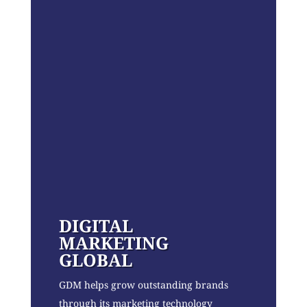
DIGITAL
MARKETING
GLOBAL
GDM helps grow outstanding brands
through its marketing technology