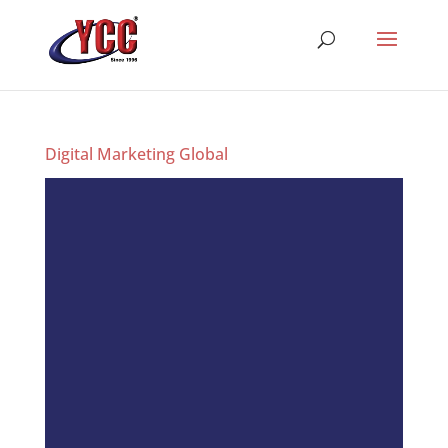
Digital Marketing Global