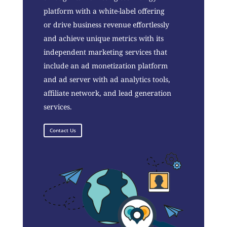
platform with a white-label offering
or drive business revenue effortlessly
and achieve unique metrics with its
independent marketing services that
include an ad monetization platform
and ad server with ad analytics tools,
affiliate network, and lead generation
services.
Contact Us