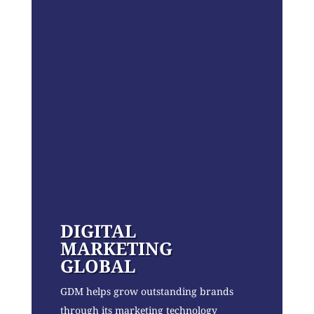
DIGITAL
MARKETING
GLOBAL
GDM helps grow outstanding brands
through its marketing technology