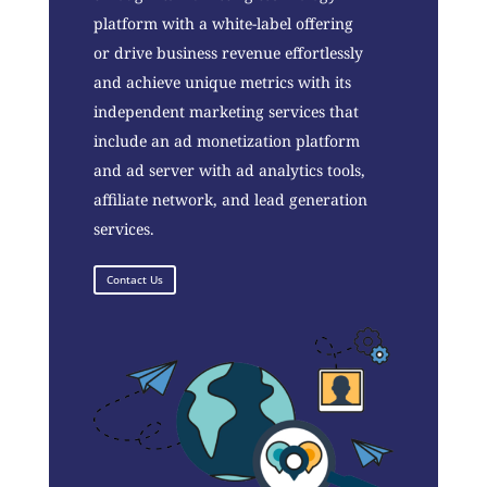
platform with a white-label offering
or drive business revenue effortlessly
and achieve unique metrics with its
independent marketing services that
include an ad monetization platform
and ad server with ad analytics tools,
affiliate network, and lead generation
services.
Contact Us