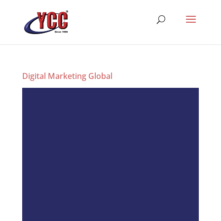
Digital Marketing Global