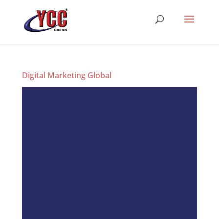
Digital Marketing Global