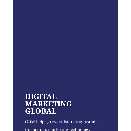
DIGITAL
MARKETING
GLOBAL
GDM helps grow outstanding brands
through its marketing technology