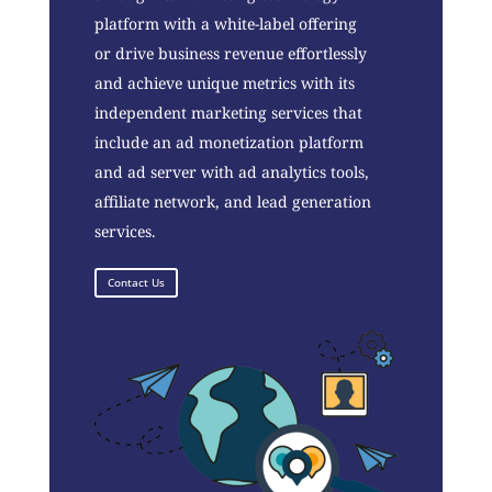
platform with a white-label offering
or drive business revenue effortlessly
and achieve unique metrics with its
independent marketing services that
include an ad monetization platform
and ad server with ad analytics tools,
affiliate network, and lead generation
services.
Contact Us