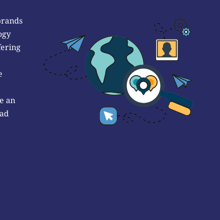
brands
ogy
fering
e
e an
 ad