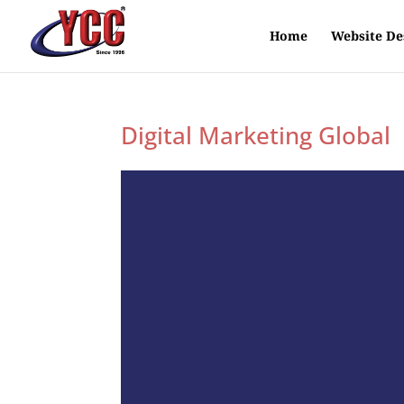
Home
Website De
Digital Marketing Global