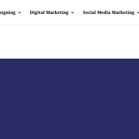
signing
Digital Marketing
Social Media Marketing