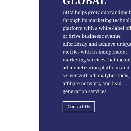
GLOBAL
GDM helps grow outstanding 
through its marketing technol
platform with a white-label of
or drive business revenue
effortlessly and achieve uniqu
metrics with its independent
marketing services that includ
ad monetization platform and
server with ad analytics tools,
affiliate network, and lead
generation services.
Contact Us