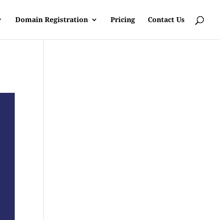
Domain Registration
Pricing
Contact Us