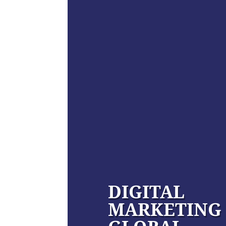
DIGITAL
MARKETING