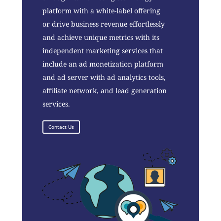
platform with a white-label offering
or drive business revenue effortlessly
and achieve unique metrics with its
independent marketing services that
include an ad monetization platform
and ad server with ad analytics tools,
affiliate network, and lead generation
services.
Contact Us