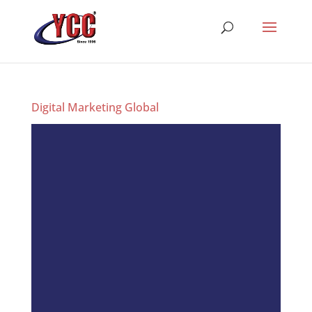
Digital Marketing Global