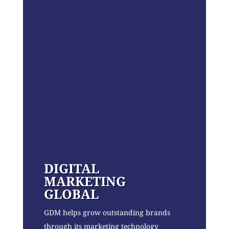
DIGITAL
MARKETING
GLOBAL
GDM helps grow outstanding brands
through its marketing technology