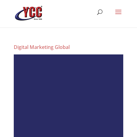
Digital Marketing Global