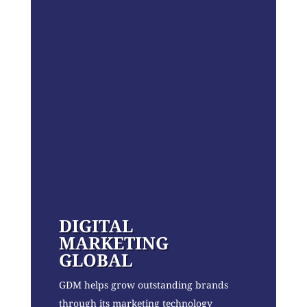
DIGITAL
MARKETING
GLOBAL
GDM helps grow outstanding brands
through its marketing technology