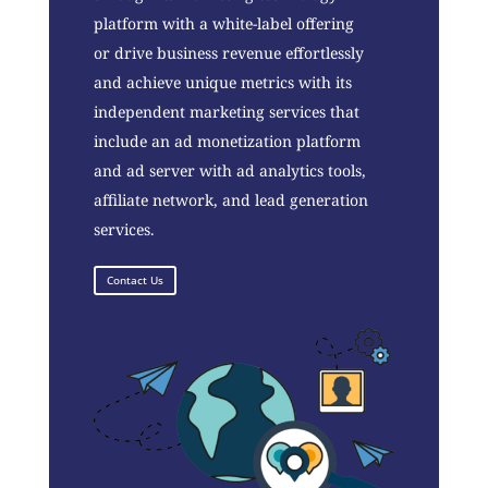
platform with a white-label offering
or drive business revenue effortlessly
and achieve unique metrics with its
independent marketing services that
include an ad monetization platform
and ad server with ad analytics tools,
affiliate network, and lead generation
services.
Contact Us