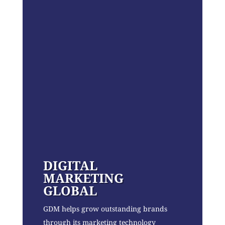
DIGITAL
MARKETING
GLOBAL
GDM helps grow outstanding brands
through its marketing technology