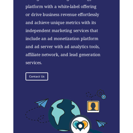
platform with a white-label offering
or drive business revenue effortlessly
and achieve unique metrics with its
independent marketing services that
include an ad monetization platform
and ad server with ad analytics tools,
affiliate network, and lead generation
services.
Contact Us