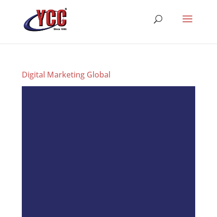
Digital Marketing Global