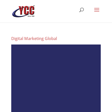
Digital Marketing Global