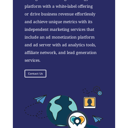
platform with a white-label offering
or drive business revenue effortlessly
and achieve unique metrics with its
independent marketing services that
include an ad monetization platform
and ad server with ad analytics tools,
affiliate network, and lead generation
services.
Contact Us