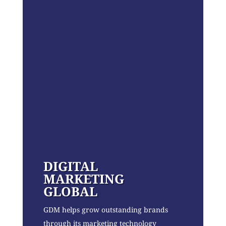
DIGITAL
MARKETING
GLOBAL
GDM helps grow outstanding brands
through its marketing technology