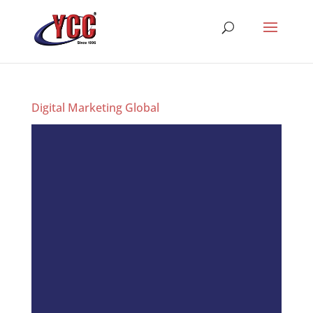
Digital Marketing Global