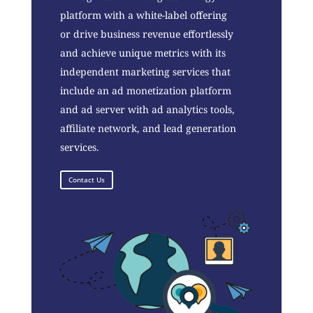
platform with a white-label offering
or drive business revenue effortlessly
and achieve unique metrics with its
independent marketing services that
include an ad monetization platform
and ad server with ad analytics tools,
affiliate network, and lead generation
services.
Contact Us