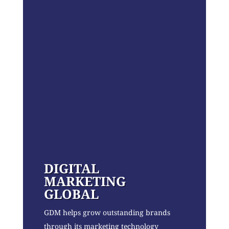
DIGITAL
MARKETING
GLOBAL
GDM helps grow outstanding brands
through its marketing technology