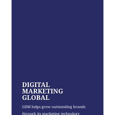
DIGITAL
MARKETING
GLOBAL
GDM helps grow outstanding brands
through its marketing technology