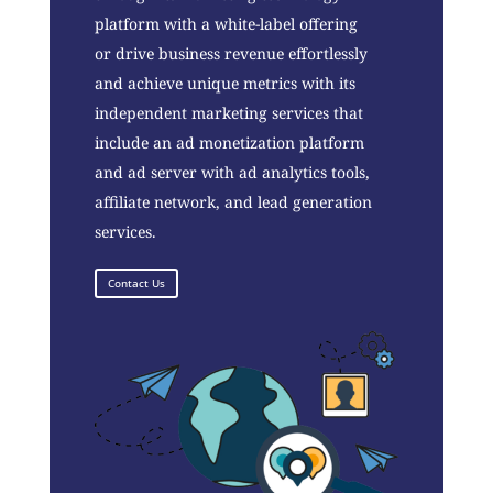
platform with a white-label offering
or drive business revenue effortlessly
and achieve unique metrics with its
independent marketing services that
include an ad monetization platform
and ad server with ad analytics tools,
affiliate network, and lead generation
services.
Contact Us