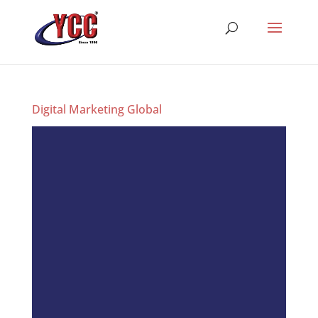
Digital Marketing Global