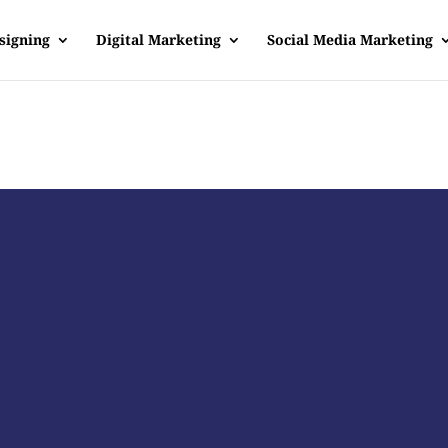
signing
Digital Marketing
Social Media Marketing