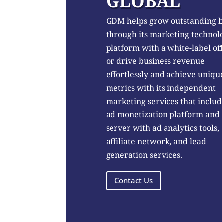
GLOBAL
GDM helps grow outstanding 
through its marketing technol
platform with a white-label of
or drive business revenue
effortlessly and achieve uniqu
metrics with its independent
marketing services that includ
ad monetization platform and
server with ad analytics tools,
affiliate network, and lead
generation services.
Contact Us