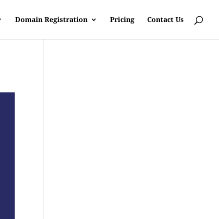
Domain Registration
Pricing
Contact Us