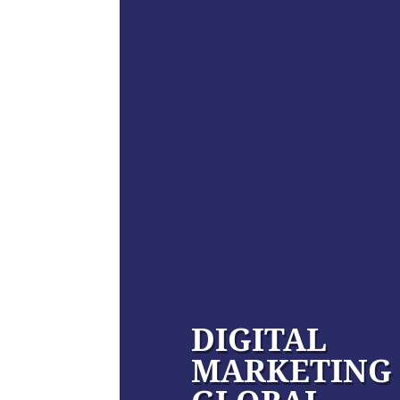
DIGITAL
MARKETING