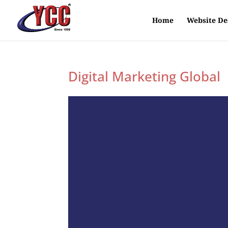
Home
Website De
Digital Marketing Global