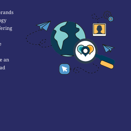
brands
ogy
fering
e
e an
 ad