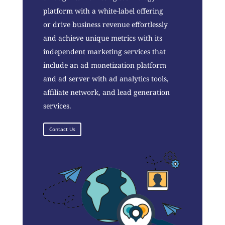
platform with a white-label offering
or drive business revenue effortlessly
and achieve unique metrics with its
independent marketing services that
include an ad monetization platform
and ad server with ad analytics tools,
affiliate network, and lead generation
services.
Contact Us