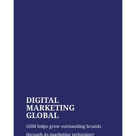
DIGITAL
MARKETING
GLOBAL
GDM helps grow outstanding brands
through its marketing technology