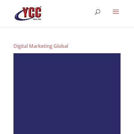
Digital Marketing Global