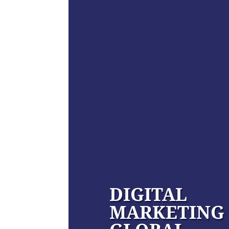
DIGITAL
MARKETING