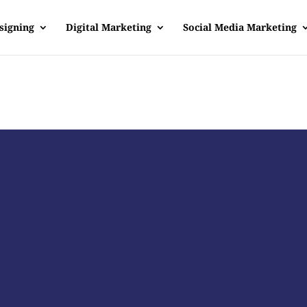
signing
Digital Marketing
Social Media Marketing