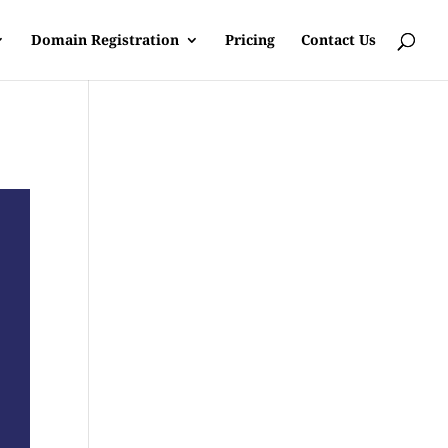
Domain Registration
Pricing
Contact Us