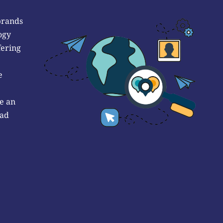
brands
ogy
fering
e
e an
 ad