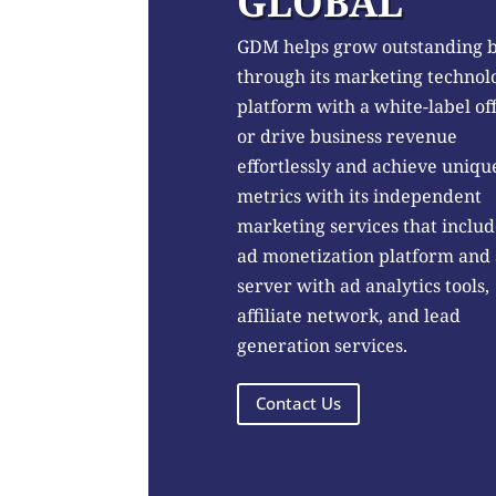
GLOBAL
GDM helps grow outstanding 
through its marketing technol
platform with a white-label of
or drive business revenue
effortlessly and achieve uniqu
metrics with its independent
marketing services that includ
ad monetization platform and
server with ad analytics tools,
affiliate network, and lead
generation services.
Contact Us