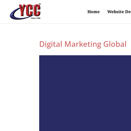
Home
Website De
Digital Marketing Global