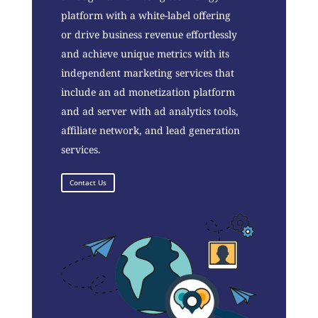
platform with a white-label offering
or drive business revenue effortlessly
and achieve unique metrics with its
independent marketing services that
include an ad monetization platform
and ad server with ad analytics tools,
affiliate network, and lead generation
services.
Contact Us