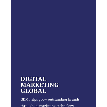
DIGITAL
MARKETING
GLOBAL
GDM helps grow outstanding brands
through its marketing technology