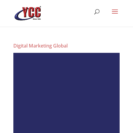
Digital Marketing Global