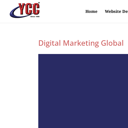
Home
Website De
Digital Marketing Global