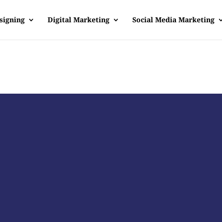
signing
Digital Marketing
Social Media Marketing