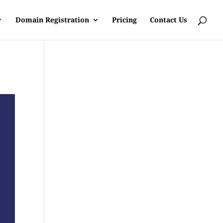
Domain Registration
Pricing
Contact Us