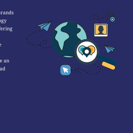
brands
ogy
fering
e
e an
 ad