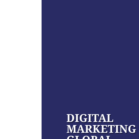
DIGITAL
MARKETING