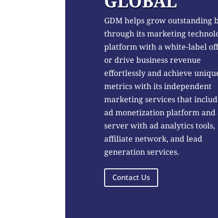
GLOBAL
GDM helps grow outstanding 
through its marketing technol
platform with a white-label of
or drive business revenue
effortlessly and achieve uniqu
metrics with its independent
marketing services that includ
ad monetization platform and
server with ad analytics tools,
affiliate network, and lead
generation services.
Contact Us