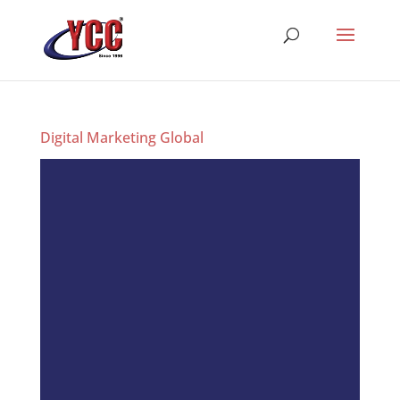
Digital Marketing Global