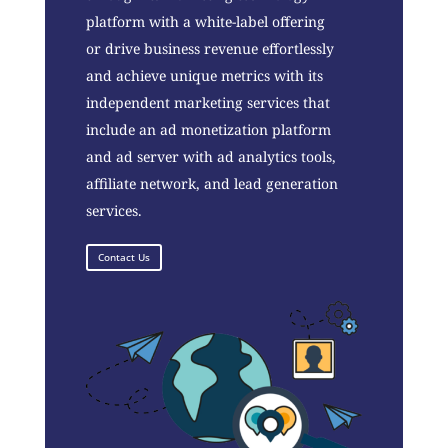
platform with a white-label offering
or drive business revenue effortlessly
and achieve unique metrics with its
independent marketing services that
include an ad monetization platform
and ad server with ad analytics tools,
affiliate network, and lead generation
services.
Contact Us