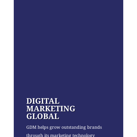
DIGITAL
MARKETING
GLOBAL
GDM helps grow outstanding brands
through its marketing technology