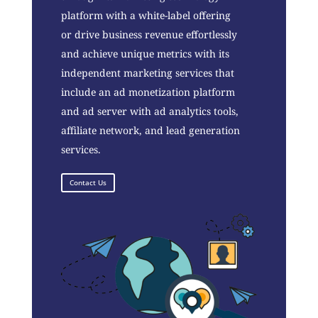
platform with a white-label offering
or drive business revenue effortlessly
and achieve unique metrics with its
independent marketing services that
include an ad monetization platform
and ad server with ad analytics tools,
affiliate network, and lead generation
services.
Contact Us