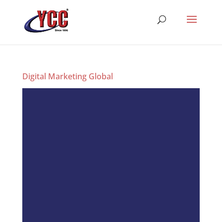
Digital Marketing Global