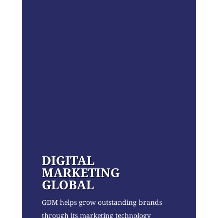
DIGITAL
MARKETING
GLOBAL
GDM helps grow outstanding brands
through its marketing technology