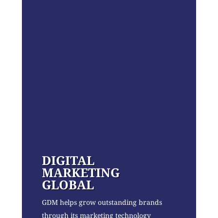
DIGITAL
MARKETING
GLOBAL
GDM helps grow outstanding brands
through its marketing technology