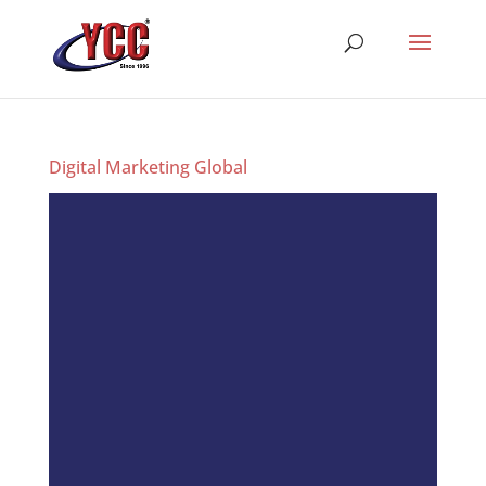
Digital Marketing Global