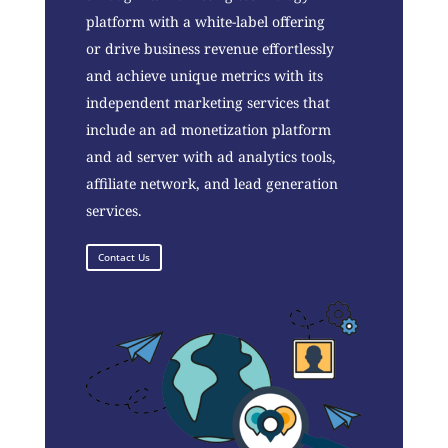
platform with a white-label offering
or drive business revenue effortlessly
and achieve unique metrics with its
independent marketing services that
include an ad monetization platform
and ad server with ad analytics tools,
affiliate network, and lead generation
services.
Contact Us