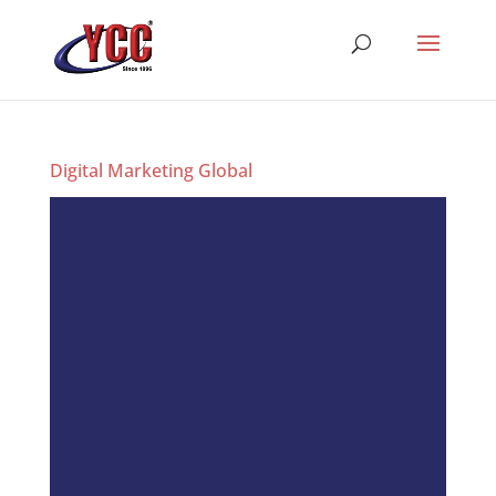
Digital Marketing Global