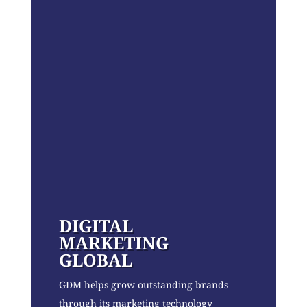
DIGITAL
MARKETING
GLOBAL
GDM helps grow outstanding brands
through its marketing technology