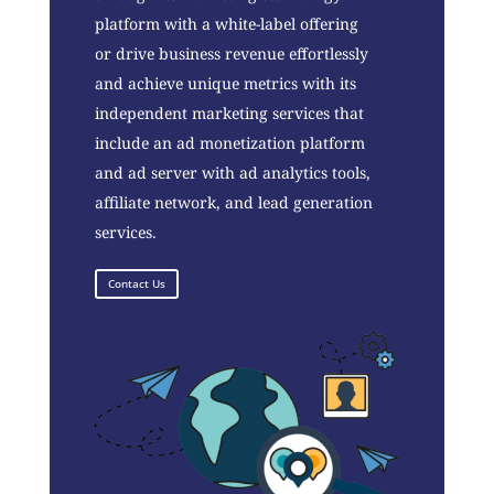
platform with a white-label offering
or drive business revenue effortlessly
and achieve unique metrics with its
independent marketing services that
include an ad monetization platform
and ad server with ad analytics tools,
affiliate network, and lead generation
services.
Contact Us