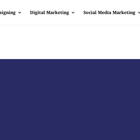
signing
Digital Marketing
Social Media Marketing