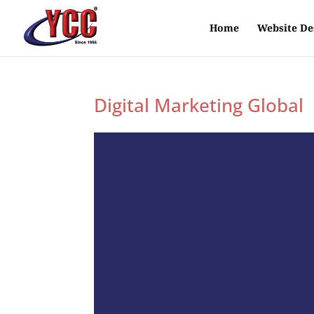
Home
Website De
Digital Marketing Global