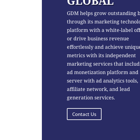
GLOBAL
GDM helps grow outstanding 
through its marketing technol
platform with a white-label of
or drive business revenue
effortlessly and achieve uniqu
metrics with its independent
marketing services that includ
ad monetization platform and
server with ad analytics tools,
affiliate network, and lead
generation services.
Contact Us