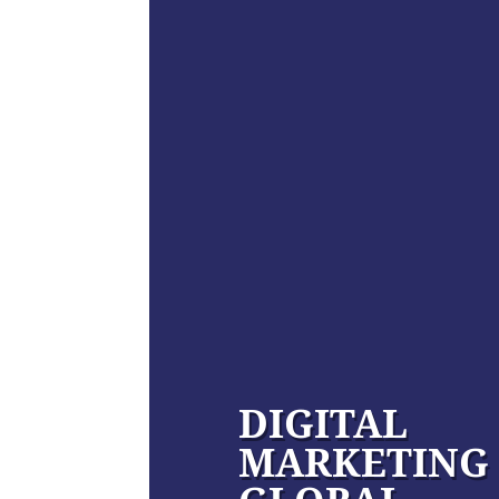
DIGITAL
MARKETING