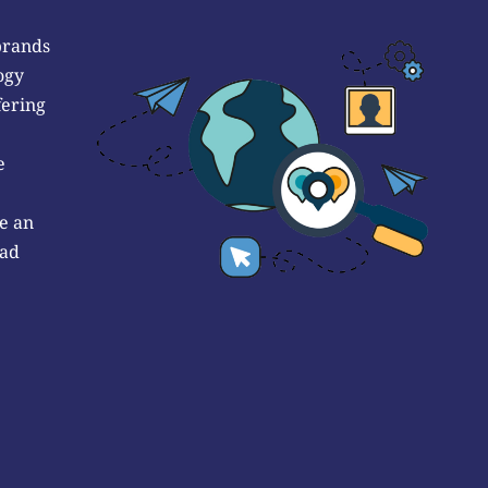
brands
ogy
fering
e
e an
 ad