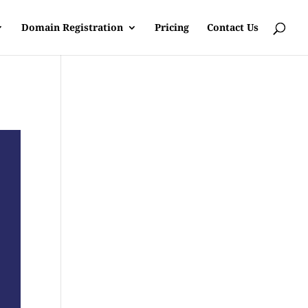
Domain Registration
Pricing
Contact Us