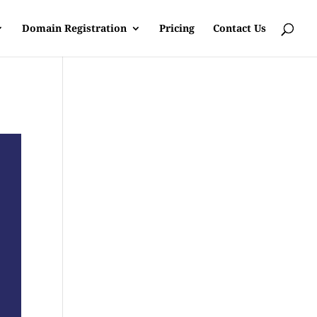
Domain Registration
Pricing
Contact Us