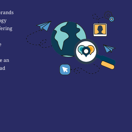
brands
ogy
fering
e
e an
 ad