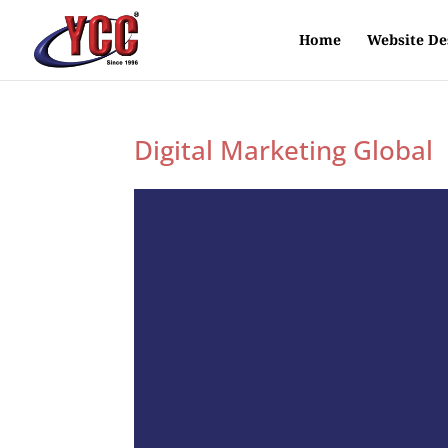
Home
Website De
Digital Marketing Global