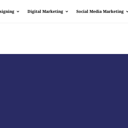
signing
Digital Marketing
Social Media Marketing