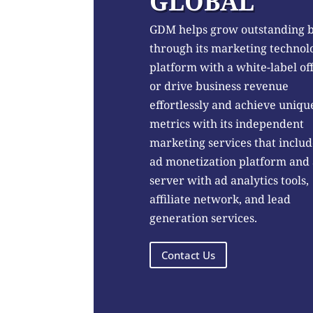
GLOBAL
GDM helps grow outstanding 
through its marketing technol
platform with a white-label of
or drive business revenue
effortlessly and achieve uniqu
metrics with its independent
marketing services that includ
ad monetization platform and
server with ad analytics tools,
affiliate network, and lead
generation services.
Contact Us