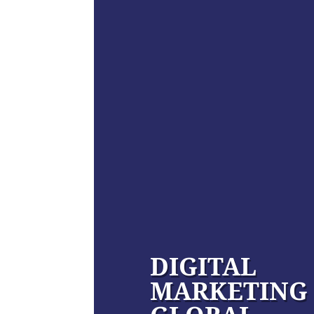
DIGITAL
MARKETING