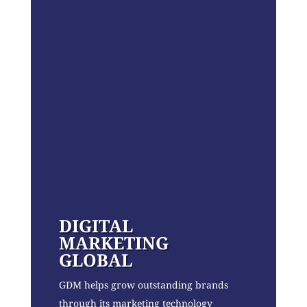
DIGITAL
MARKETING
GLOBAL
GDM helps grow outstanding brands
through its marketing technology