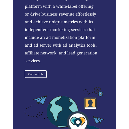
platform with a white-label offering
or drive business revenue effortlessly
and achieve unique metrics with its
independent marketing services that
include an ad monetization platform
and ad server with ad analytics tools,
affiliate network, and lead generation
services.
Contact Us