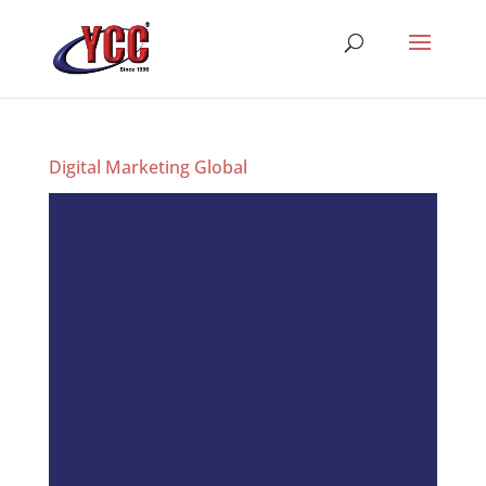
Digital Marketing Global