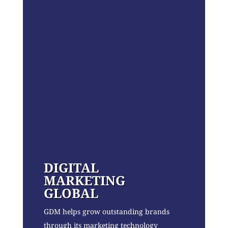
DIGITAL
MARKETING
GLOBAL
GDM helps grow outstanding brands
through its marketing technology