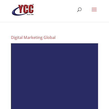
Digital Marketing Global