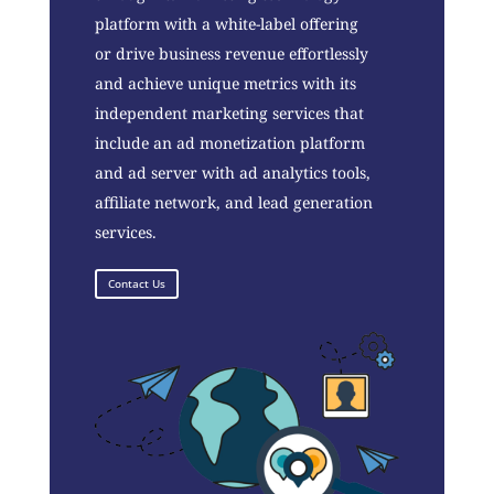
platform with a white-label offering
or drive business revenue effortlessly
and achieve unique metrics with its
independent marketing services that
include an ad monetization platform
and ad server with ad analytics tools,
affiliate network, and lead generation
services.
Contact Us