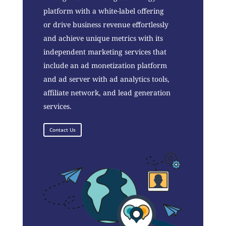
platform with a white-label offering
or drive business revenue effortlessly
and achieve unique metrics with its
independent marketing services that
include an ad monetization platform
and ad server with ad analytics tools,
affiliate network, and lead generation
services.
Contact Us