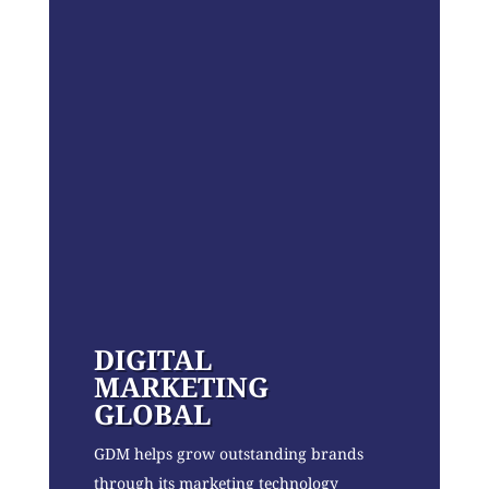
DIGITAL
MARKETING
GLOBAL
GDM helps grow outstanding brands
through its marketing technology