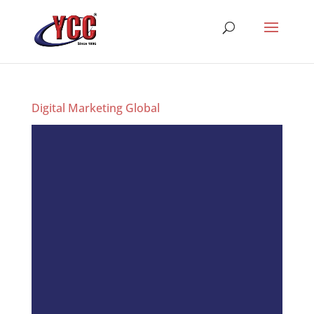
Digital Marketing Global