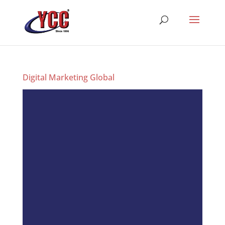
Digital Marketing Global