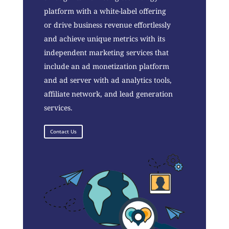
platform with a white-label offering
or drive business revenue effortlessly
and achieve unique metrics with its
independent marketing services that
include an ad monetization platform
and ad server with ad analytics tools,
affiliate network, and lead generation
services.
Contact Us