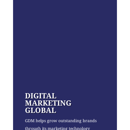
DIGITAL
MARKETING
GLOBAL
GDM helps grow outstanding brands
through its marketing technology