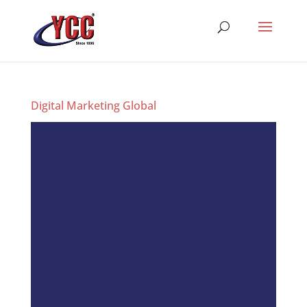
Digital Marketing Global