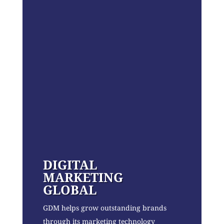
DIGITAL
MARKETING
GLOBAL
GDM helps grow outstanding brands
through its marketing technology