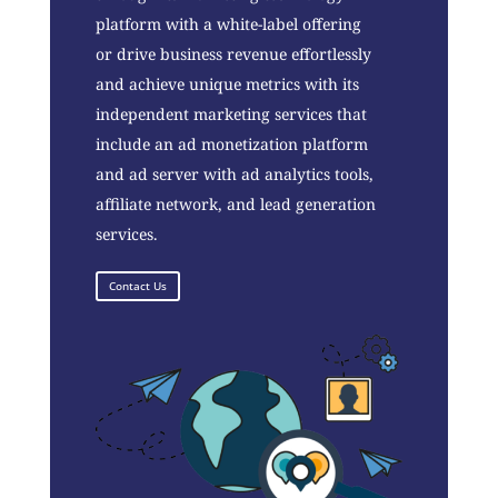
platform with a white-label offering
or drive business revenue effortlessly
and achieve unique metrics with its
independent marketing services that
include an ad monetization platform
and ad server with ad analytics tools,
affiliate network, and lead generation
services.
Contact Us