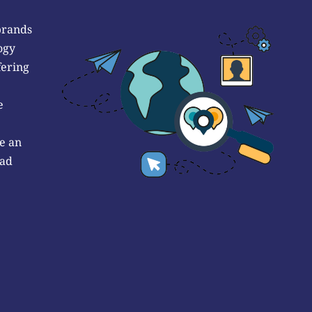
brands
ogy
fering
e
e an
 ad