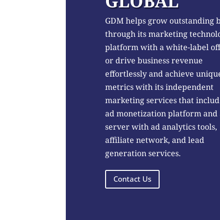
GLOBAL
GDM helps grow outstanding 
through its marketing technol
platform with a white-label of
or drive business revenue
effortlessly and achieve uniqu
metrics with its independent
marketing services that includ
ad monetization platform and
server with ad analytics tools,
affiliate network, and lead
generation services.
Contact Us