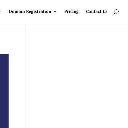
Domain Registration
Pricing
Contact Us