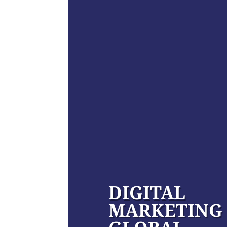
DIGITAL
MARKETING