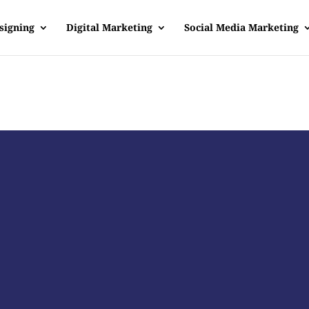
signing
Digital Marketing
Social Media Marketing