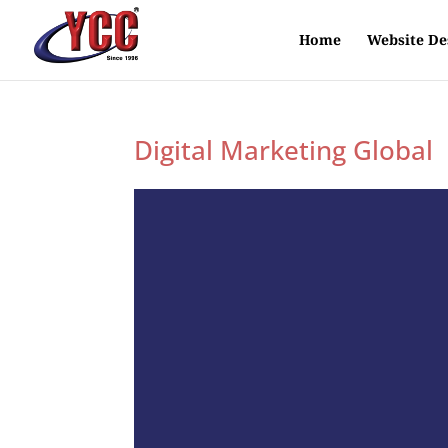
Home
Website De
Digital Marketing Global