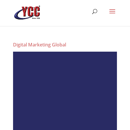
Digital Marketing Global