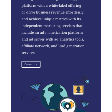
platform with a white-label offering
or drive business revenue effortlessly
and achieve unique metrics with its
independent marketing services that
include an ad monetization platform
and ad server with ad analytics tools,
affiliate network, and lead generation
services.
Contact Us