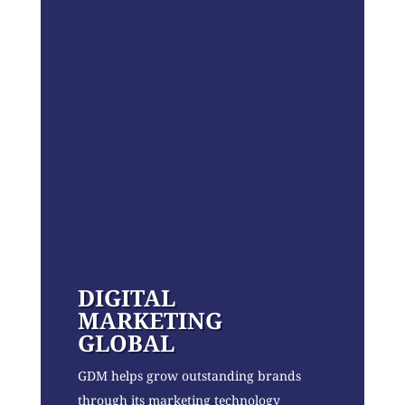
DIGITAL
MARKETING
GLOBAL
GDM helps grow outstanding brands
through its marketing technology