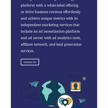
platform with a white-label offering
or drive business revenue effortlessly
and achieve unique metrics with its
independent marketing services that
include an ad monetization platform
and ad server with ad analytics tools,
affiliate network, and lead generation
services.
Contact Us