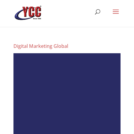
Digital Marketing Global