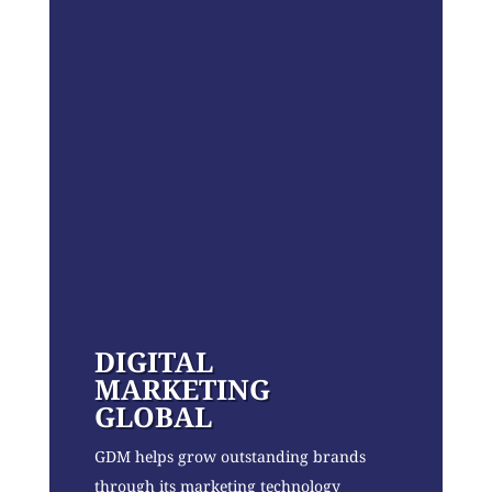
DIGITAL
MARKETING
GLOBAL
GDM helps grow outstanding brands
through its marketing technology