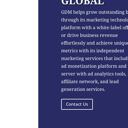
GLOBAL
GDM helps grow outstanding 
through its marketing technol
platform with a white-label of
or drive business revenue
effortlessly and achieve uniqu
metrics with its independent
marketing services that includ
ad monetization platform and
server with ad analytics tools,
affiliate network, and lead
generation services.
Contact Us