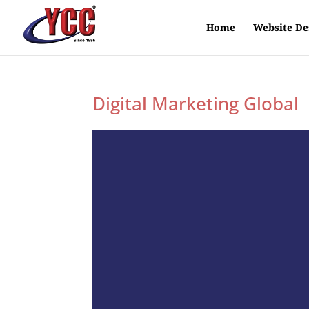
Home
Website De
Digital Marketing Global