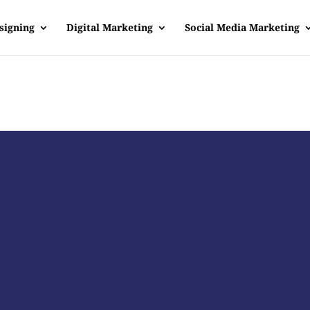
signing
Digital Marketing
Social Media Marketing