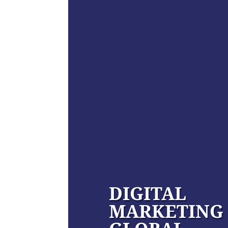
DIGITAL
MARKETING