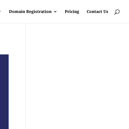
Domain Registration
Pricing
Contact Us