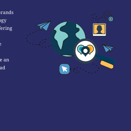
brands
ogy
fering
e
e an
 ad