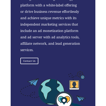
platform with a white-label offering
or drive business revenue effortlessly
and achieve unique metrics with its
independent marketing services that
include an ad monetization platform
and ad server with ad analytics tools,
affiliate network, and lead generation
services.
Contact Us