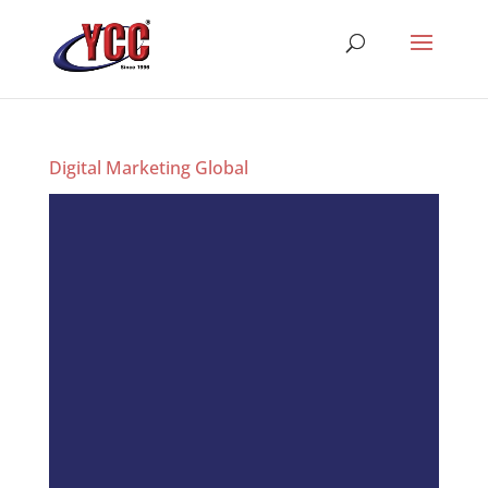
Digital Marketing Global