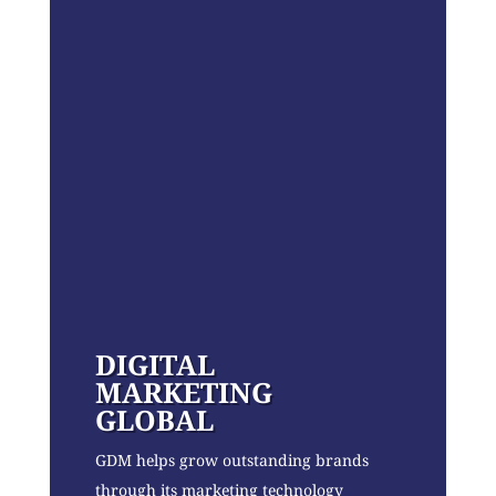
DIGITAL
MARKETING
GLOBAL
GDM helps grow outstanding brands
through its marketing technology