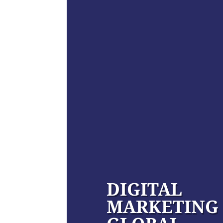
DIGITAL
MARKETING