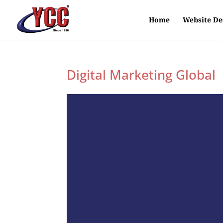
Home
Website De
Digital Marketing Global