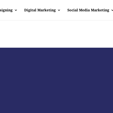
signing
Digital Marketing
Social Media Marketing