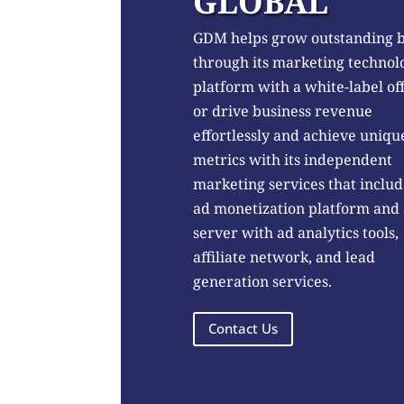
GLOBAL
GDM helps grow outstanding 
through its marketing technol
platform with a white-label of
or drive business revenue
effortlessly and achieve uniqu
metrics with its independent
marketing services that includ
ad monetization platform and
server with ad analytics tools,
affiliate network, and lead
generation services.
Contact Us