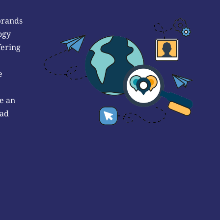
brands
ogy
fering
e
e an
 ad