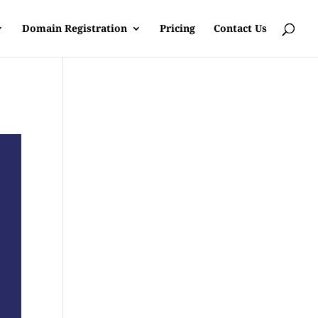
Domain Registration
Pricing
Contact Us