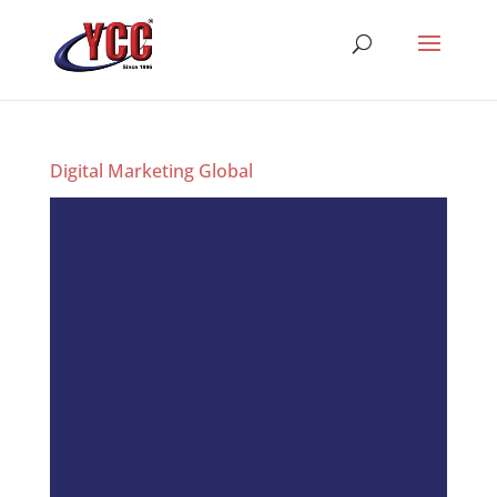
Digital Marketing Global