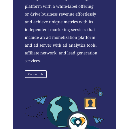
platform with a white-label offering
or drive business revenue effortlessly
and achieve unique metrics with its
independent marketing services that
include an ad monetization platform
and ad server with ad analytics tools,
affiliate network, and lead generation
services.
Contact Us