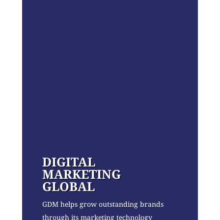
DIGITAL
MARKETING
GLOBAL
GDM helps grow outstanding brands
through its marketing technology