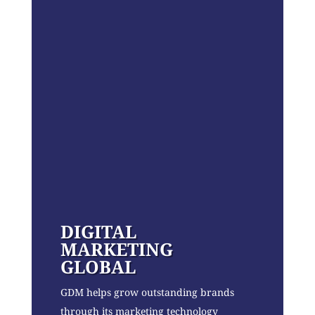
DIGITAL
MARKETING
GLOBAL
GDM helps grow outstanding brands
through its marketing technology