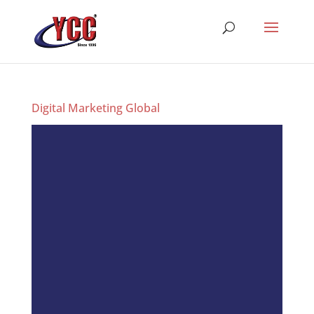
Digital Marketing Global