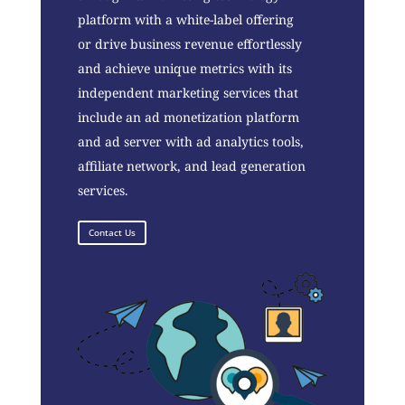
platform with a white-label offering
or drive business revenue effortlessly
and achieve unique metrics with its
independent marketing services that
include an ad monetization platform
and ad server with ad analytics tools,
affiliate network, and lead generation
services.
Contact Us