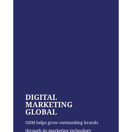
DIGITAL
MARKETING
GLOBAL
GDM helps grow outstanding brands
through its marketing technology