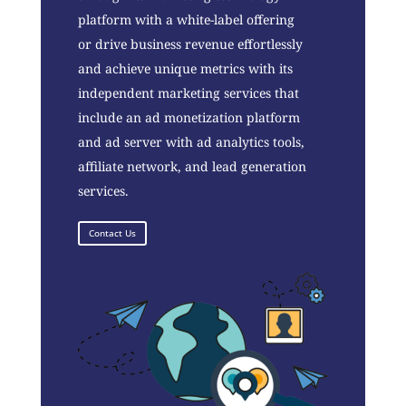
platform with a white-label offering
or drive business revenue effortlessly
and achieve unique metrics with its
independent marketing services that
include an ad monetization platform
and ad server with ad analytics tools,
affiliate network, and lead generation
services.
Contact Us