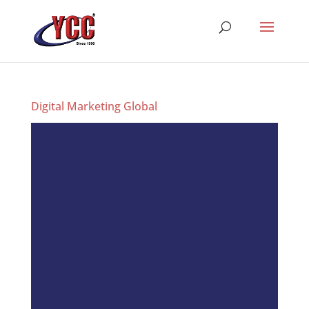
Digital Marketing Global