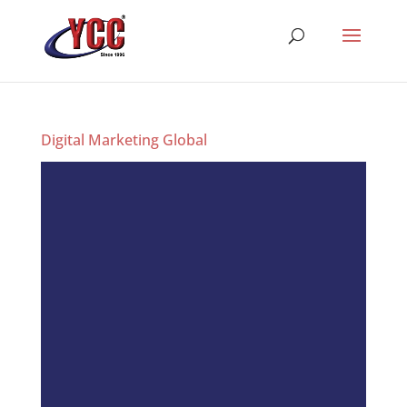
Digital Marketing Global