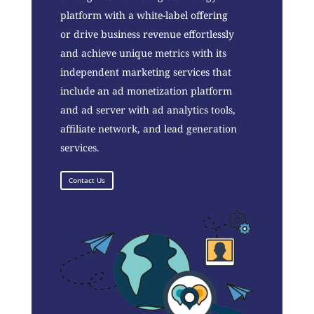
platform with a white-label offering
or drive business revenue effortlessly
and achieve unique metrics with its
independent marketing services that
include an ad monetization platform
and ad server with ad analytics tools,
affiliate network, and lead generation
services.
Contact Us