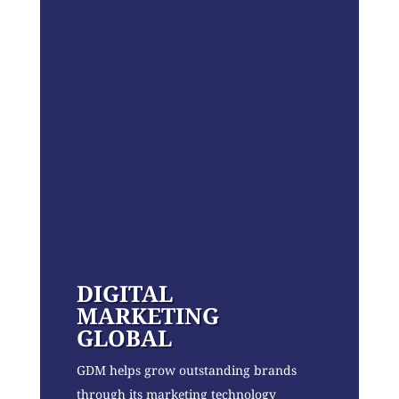
DIGITAL
MARKETING
GLOBAL
GDM helps grow outstanding brands
through its marketing technology