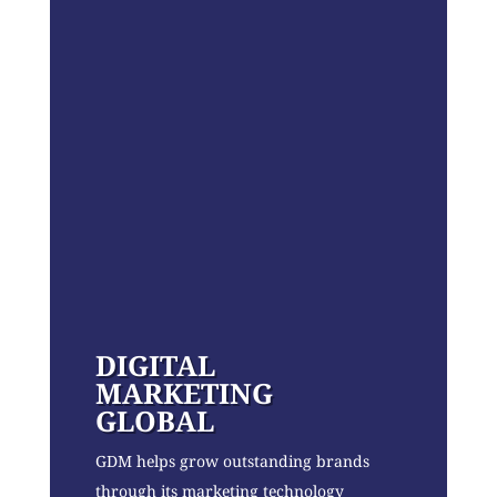
DIGITAL
MARKETING
GLOBAL
GDM helps grow outstanding brands
through its marketing technology