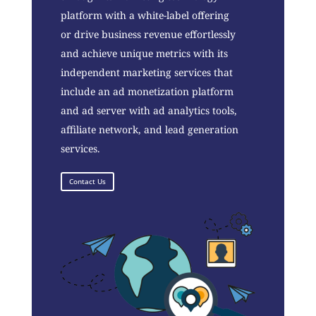
platform with a white-label offering
or drive business revenue effortlessly
and achieve unique metrics with its
independent marketing services that
include an ad monetization platform
and ad server with ad analytics tools,
affiliate network, and lead generation
services.
Contact Us