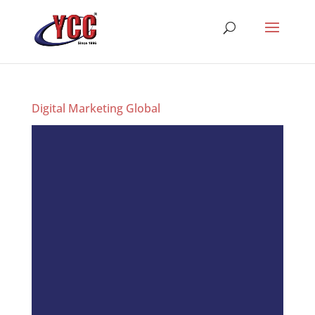
Digital Marketing Global