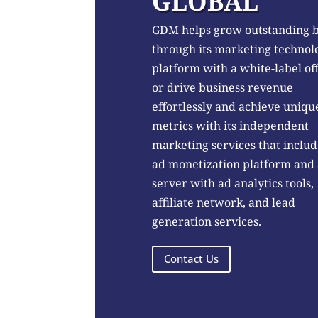
GLOBAL
GDM helps grow outstanding 
through its marketing technol
platform with a white-label of
or drive business revenue
effortlessly and achieve uniqu
metrics with its independent
marketing services that includ
ad monetization platform and
server with ad analytics tools,
affiliate network, and lead
generation services.
Contact Us