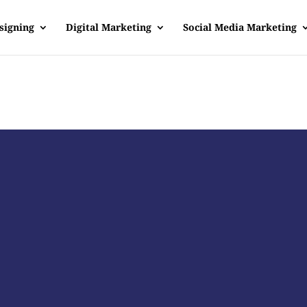
signing
Digital Marketing
Social Media Marketing