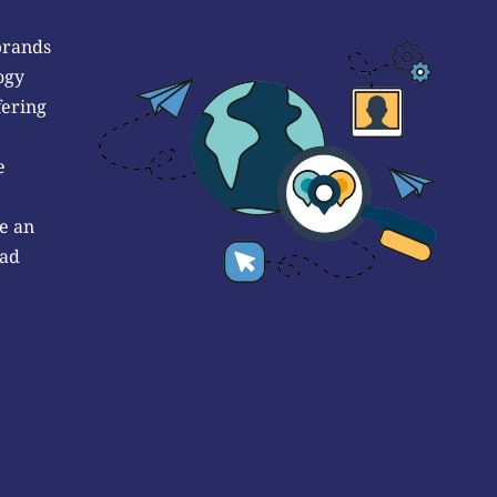
brands
ogy
fering
e
e an
 ad