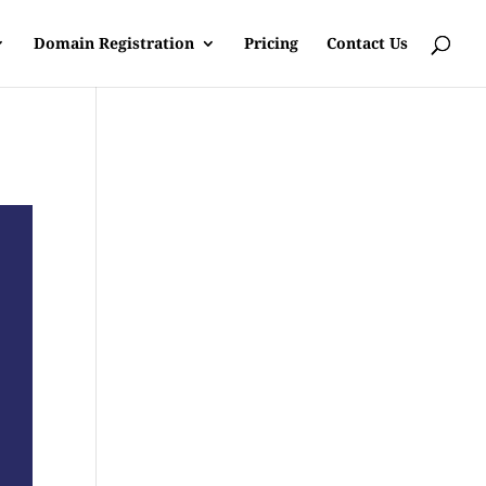
Domain Registration
Pricing
Contact Us