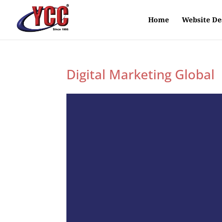
Home
Website De
Digital Marketing Global