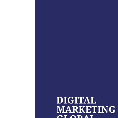
DIGITAL
MARKETING