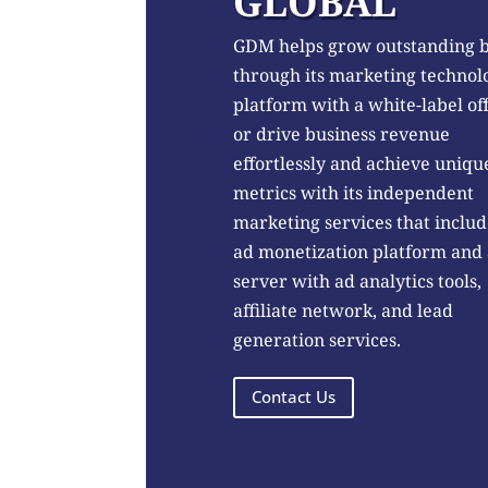
GLOBAL
GDM helps grow outstanding 
through its marketing technol
platform with a white-label of
or drive business revenue
effortlessly and achieve uniqu
metrics with its independent
marketing services that includ
ad monetization platform and
server with ad analytics tools,
affiliate network, and lead
generation services.
Contact Us