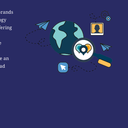
brands
ogy
fering
e
e an
 ad