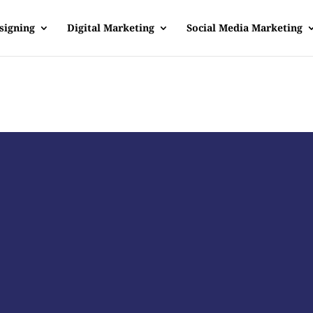
signing
Digital Marketing
Social Media Marketing