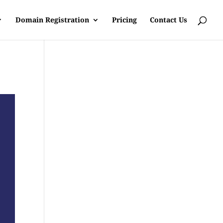
Domain Registration
Pricing
Contact Us