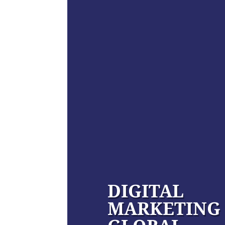
DIGITAL
MARKETING