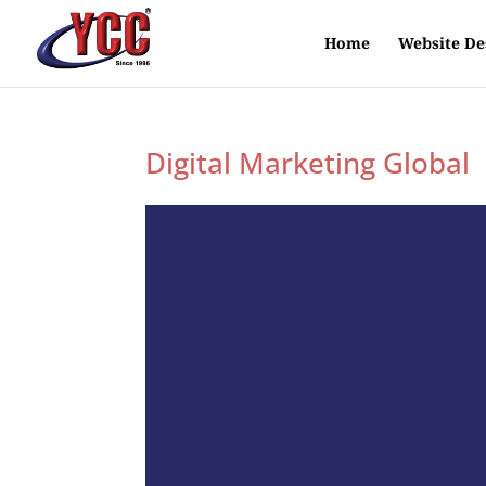
Home
Website De
Digital Marketing Global