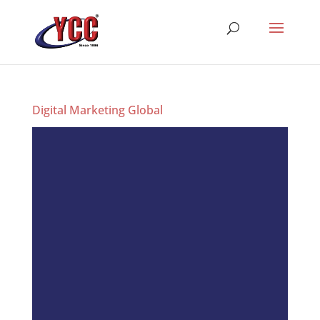
Digital Marketing Global