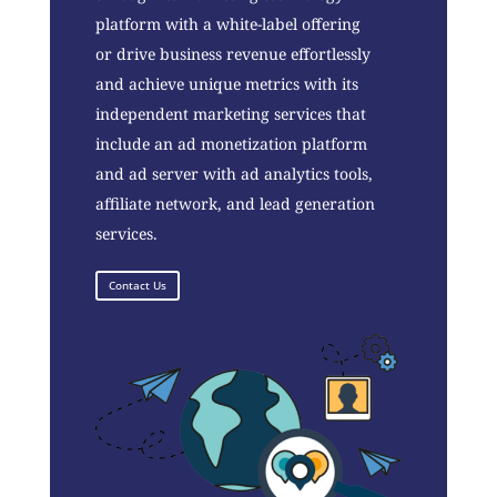
platform with a white-label offering
or drive business revenue effortlessly
and achieve unique metrics with its
independent marketing services that
include an ad monetization platform
and ad server with ad analytics tools,
affiliate network, and lead generation
services.
Contact Us