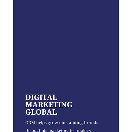
DIGITAL
MARKETING
GLOBAL
GDM helps grow outstanding brands
through its marketing technology