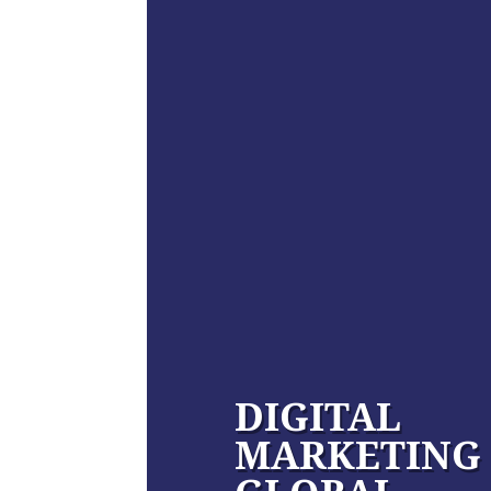
DIGITAL
MARKETING