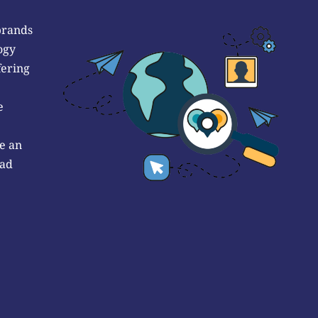
brands
ogy
fering
e
e an
 ad