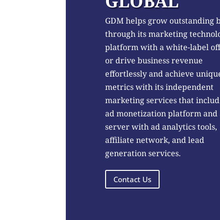
GLOBAL
GDM helps grow outstanding 
through its marketing technol
platform with a white-label of
or drive business revenue
effortlessly and achieve uniqu
metrics with its independent
marketing services that includ
ad monetization platform and
server with ad analytics tools,
affiliate network, and lead
generation services.
Contact Us