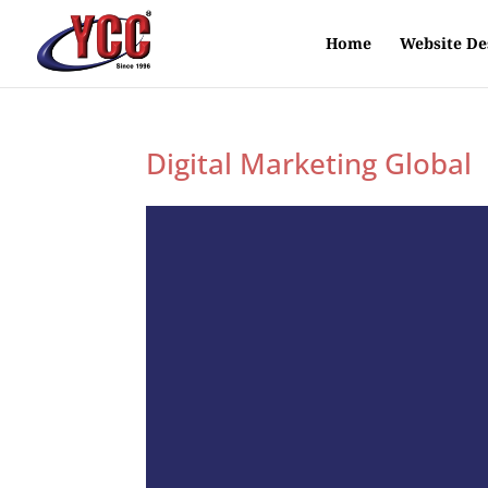
Home
Website De
Digital Marketing Global