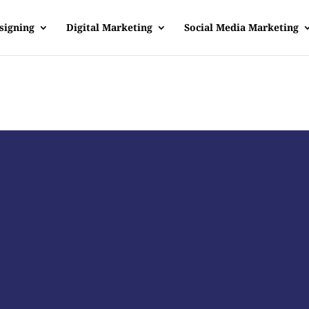
signing
Digital Marketing
Social Media Marketing