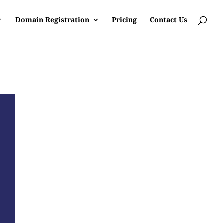
Domain Registration
Pricing
Contact Us