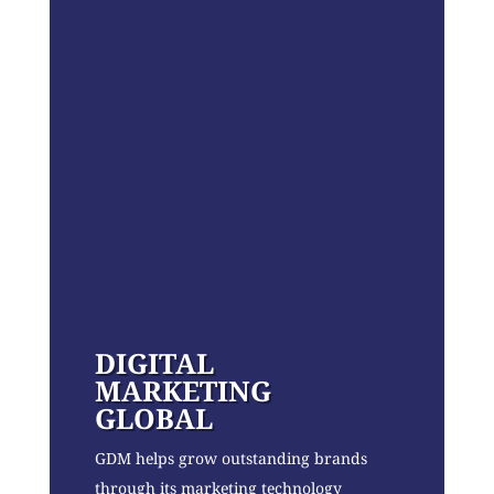
DIGITAL
MARKETING
GLOBAL
GDM helps grow outstanding brands
through its marketing technology