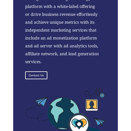
platform with a white-label offering
or drive business revenue effortlessly
and achieve unique metrics with its
independent marketing services that
include an ad monetization platform
and ad server with ad analytics tools,
affiliate network, and lead generation
services.
Contact Us