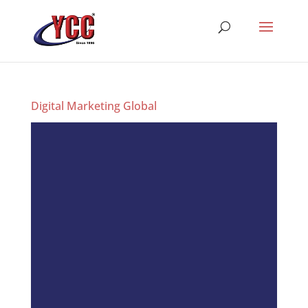
Digital Marketing Global