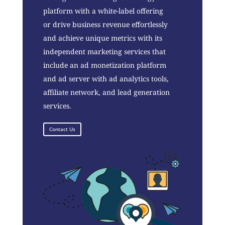
platform with a white-label offering
or drive business revenue effortlessly
and achieve unique metrics with its
independent marketing services that
include an ad monetization platform
and ad server with ad analytics tools,
affiliate network, and lead generation
services.
Contact Us