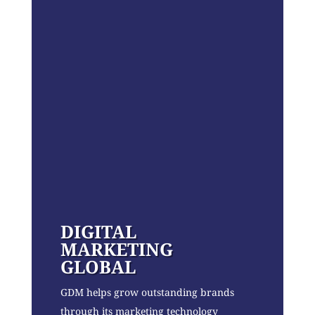
DIGITAL
MARKETING
GLOBAL
GDM helps grow outstanding brands
through its marketing technology