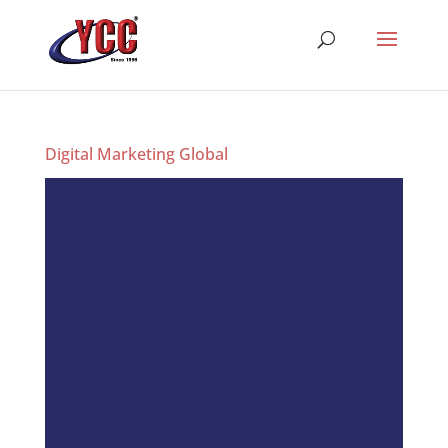
Digital Marketing Global