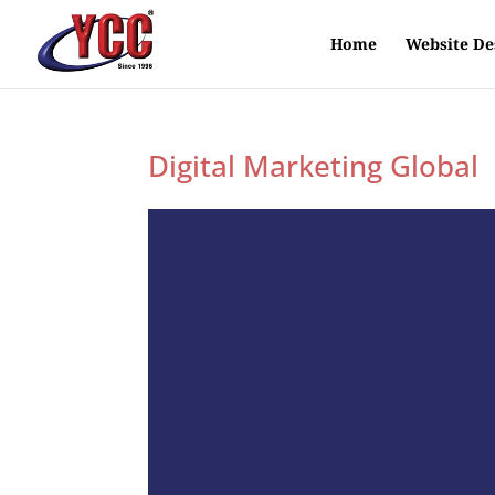
Home
Website De
Digital Marketing Global