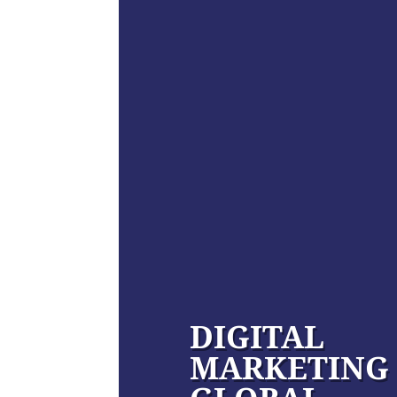
DIGITAL
MARKETING