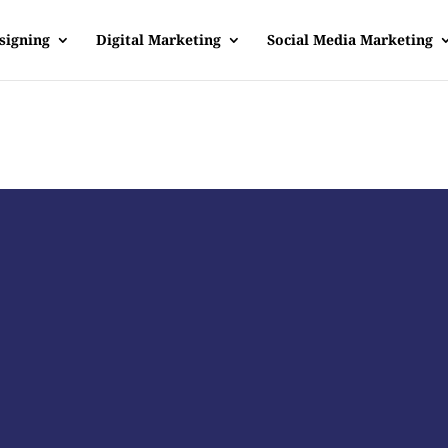
signing
Digital Marketing
Social Media Marketing