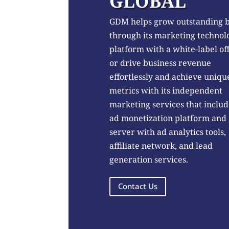
GLOBAL
GDM helps grow outstanding 
through its marketing technol
platform with a white-label of
or drive business revenue
effortlessly and achieve uniqu
metrics with its independent
marketing services that includ
ad monetization platform and
server with ad analytics tools,
affiliate network, and lead
generation services.
Contact Us