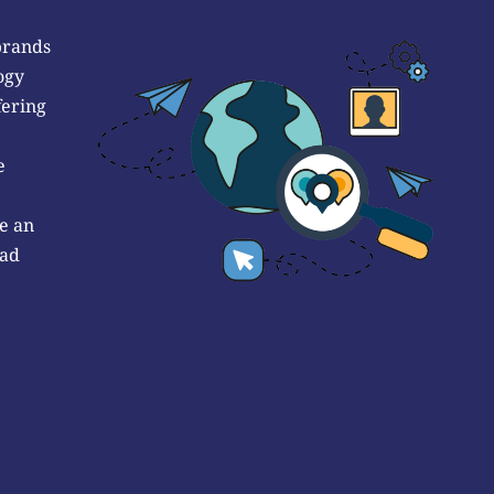
brands
ogy
fering
e
e an
 ad