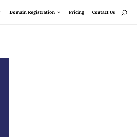
Domain Registration
Pricing
Contact Us